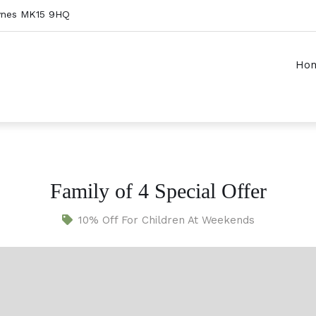
Keynes MK15 9HQ
Ho
Family of 4 Special Offer
10% Off For Children At Weekends