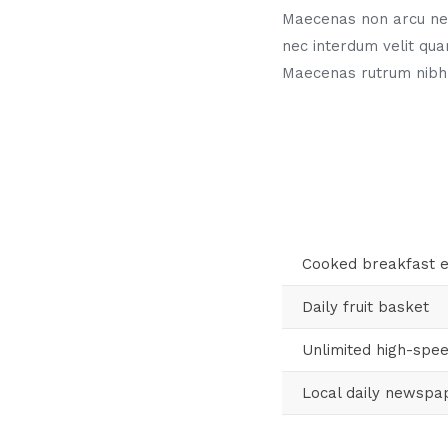
Maecenas non arcu neq
nec interdum velit qua
Maecenas rutrum nibh
Cooked breakfast 
Daily fruit basket
Unlimited high-spee
Local daily newspa