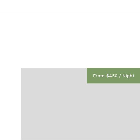
From $450 / Night