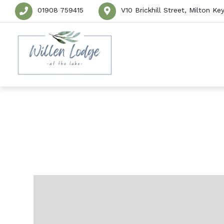
01908 759415
V10 Brickhill Street, Milton 