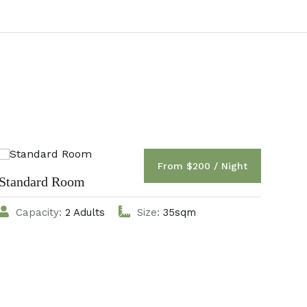
From $200 / Night
Standard Room
Del
Capacity:
2 Adults
Size:
35sqm
C