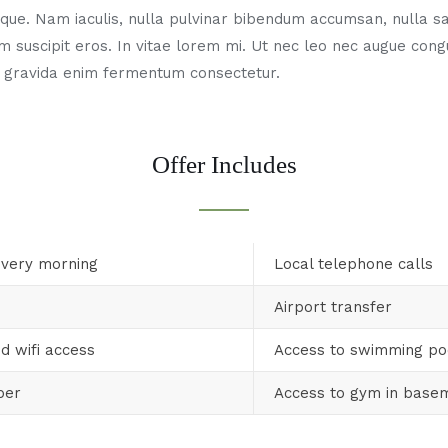
ue. Nam iaculis, nulla pulvinar bibendum accumsan, nulla sa
m suscipit eros. In vitae lorem mi. Ut nec leo nec augue con
 gravida enim fermentum consectetur.
Offer Includes
every morning
Local telephone calls
Airport transfer
d wifi access
Access to swimming po
per
Access to gym in base