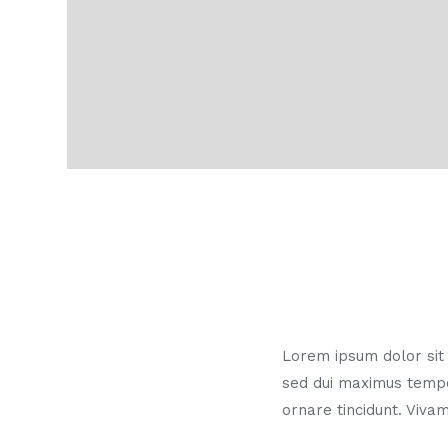
Lorem ipsum dolor sit a
sed dui maximus temp
ornare tincidunt. Vivam