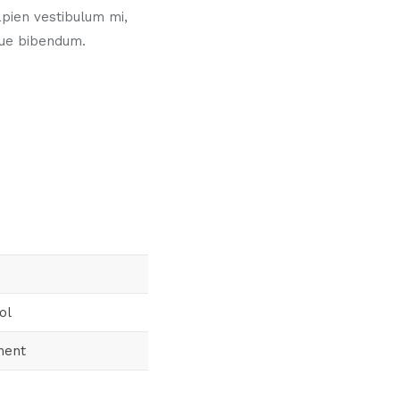
pien vestibulum mi,
gue bibendum.
ol
ment