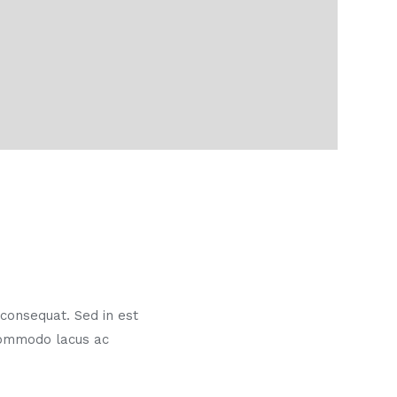
s consequat. Sed in est
commodo lacus ac