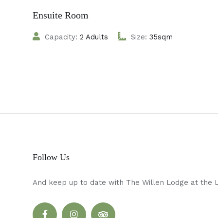
Ensuite Room
Capacity:
2 Adults
Size:
35sqm
Follow Us
And keep up to date with The Willen Lodge at the 