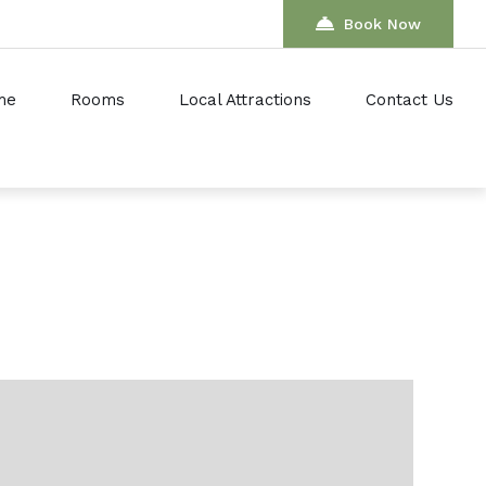
Book Now
me
Rooms
Local Attractions
Contact Us