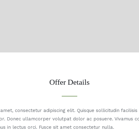
Offer Details
met, consectetur adipiscing elit. Quisque sollicitudin facilisi
or. Donec ullamcorper volutpat dolor ac posuere. Vivamus 
us in lectus orci. Fusce sit amet consectetur nulla.