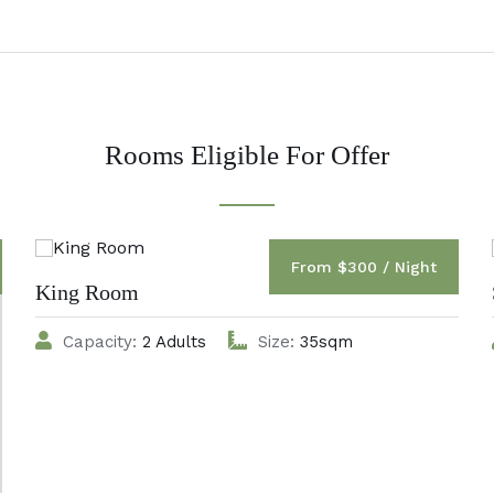
Rooms Eligible For Offer
From $300 / Night
King Room
Capacity:
2 Adults
Size:
35sqm