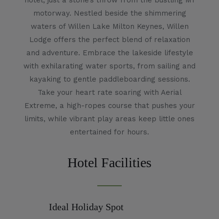
hotel, just a stone’s throw from the bustling M1
motorway. Nestled beside the shimmering
waters of Willen Lake Milton Keynes, Willen
Lodge offers the perfect blend of relaxation
and adventure. Embrace the lakeside lifestyle
with exhilarating water sports, from sailing and
kayaking to gentle paddleboarding sessions.
Take your heart rate soaring with Aerial
Extreme, a high-ropes course that pushes your
limits, while vibrant play areas keep little ones
entertained for hours.
Hotel Facilities
Ideal Holiday Spot