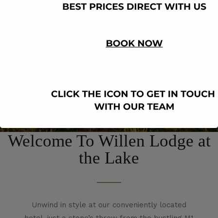
Welcome To Willen Lodge at
the Lake
Unwind in style at our conveniently located