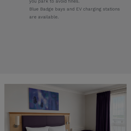
you park to avoid fines.
Blue Badge bays and EV charging stations
are available.