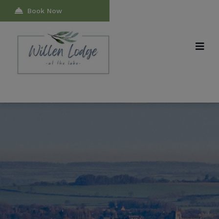
modal-check
Book Now