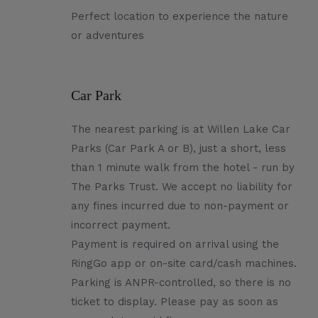
Perfect location to experience the nature
or adventures
Car Park
The nearest parking is at Willen Lake Car
Parks (Car Park A or B), just a short, less
than 1 minute walk from the hotel - run by
The Parks Trust. We accept no liability for
any fines incurred due to non-payment or
incorrect payment.
Payment is required on arrival using the
RingGo app or on-site card/cash machines.
Parking is ANPR-controlled, so there is no
ticket to display. Please pay as soon as